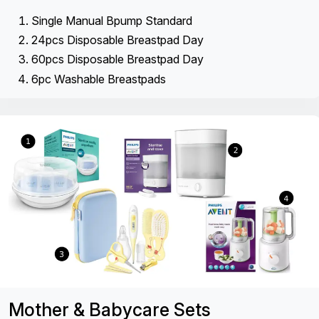
Single Manual Bpump Standard
24pcs Disposable Breastpad Day
60pcs Disposable Breastpad Day
6pc Washable Breastpads
Mother & Babycare Sets