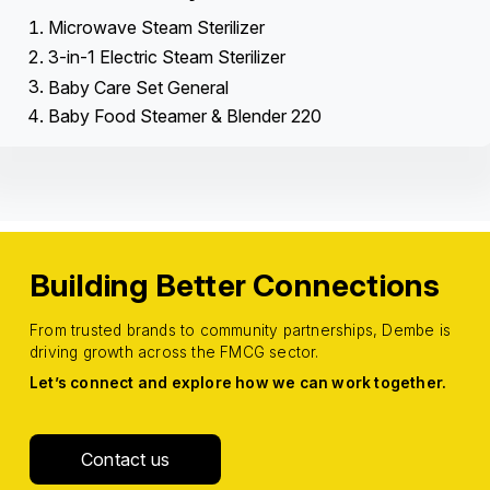
Microwave Steam Sterilizer
3-in-1 Electric Steam Sterilizer
Baby Care Set General
Baby Food Steamer & Blender 220
Building Better Connections
From trusted brands to community partnerships, Dembe is
driving growth across the FMCG sector.
Let’s connect and explore how we can work together.
Contact us