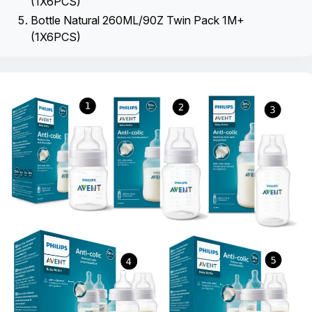
(1X6PCS)
Bottle Natural 260ML/90Z Twin Pack 1M+
(1X6PCS)