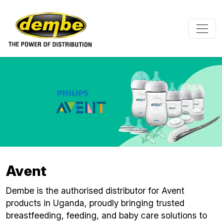
Skip to main content
Avent
Dembe is the authorised distributor for Avent
products in Uganda, proudly bringing trusted
breastfeeding, feeding, and baby care solutions to