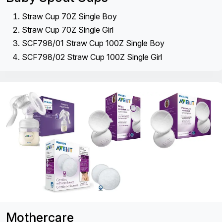
Straw Cup 70Z Single Boy
Straw Cup 70Z Single Girl
SCF798/01 Straw Cup 100Z Single Boy
SCF798/02 Straw Cup 100Z Single Girl
Mothercare