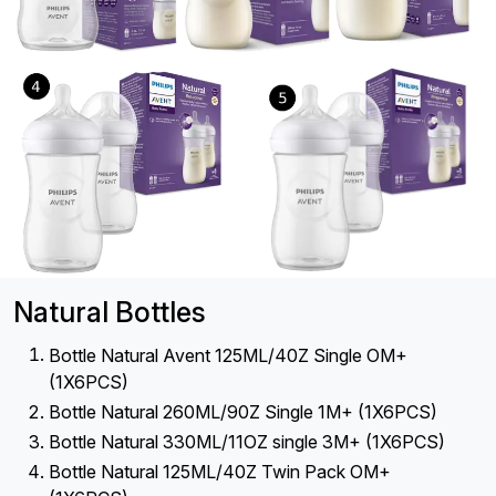
Natural Bottles
Bottle Natural Avent 125ML/40Z Single OM+
(1X6PCS)
Bottle Natural 260ML/90Z Single 1M+ (1X6PCS)
Bottle Natural 330ML/11OZ single 3M+ (1X6PCS)
Bottle Natural 125ML/40Z Twin Pack OM+