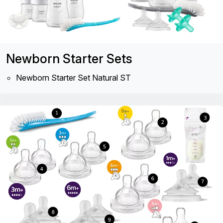
Newborn Starter Sets
Newborn Starter Set Natural ST