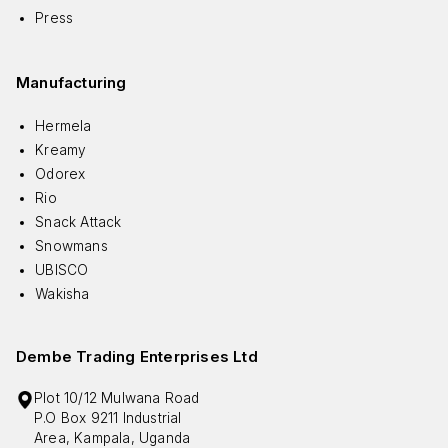
Press
Manufacturing
Hermela
Kreamy
Odorex
Rio
Snack Attack
Snowmans
UBISCO
Wakisha
Dembe Trading Enterprises Ltd
Plot 10/12 Mulwana Road
P.O Box 9211 Industrial
Area, Kampala, Uganda