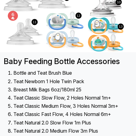
Baby Feeding Bottle Accessories
Bottle and Teat Brush Blue
Teat Newborn 1 Hole Twin Pack
Breast Milk Bags 6oz/180ml 25
Teat Classic Slow Flow, 2 Holes Normal 1m+
Teat Classic Medium Flow, 3 Holes Normal 3m+
Teat Classic Fast Flow, 4 Holes Normal 6m+
Teat Natural 2.0 Slow Flow 1m Plus
Teat Natural 2.0 Medium Flow 3m Plus