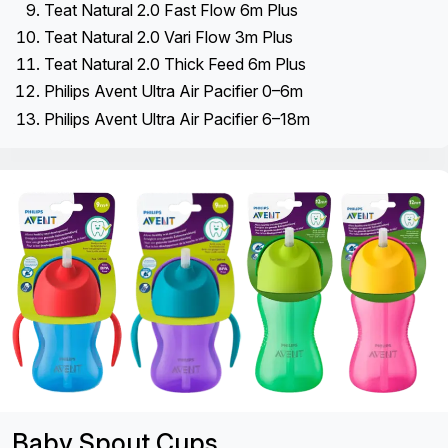
Teat Natural 2.0 Fast Flow 6m Plus
Teat Natural 2.0 Vari Flow 3m Plus
Teat Natural 2.0 Thick Feed 6m Plus
Philips Avent Ultra Air Pacifier 0–6m
Philips Avent Ultra Air Pacifier 6–18m
Baby Spout Cups