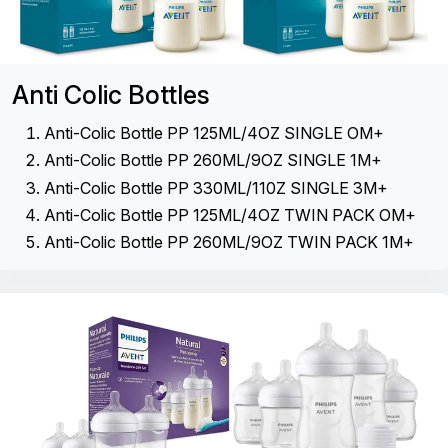
Anti Colic Bottles
Anti-Colic Bottle PP 125ML/4OZ SINGLE OM+
Anti-Colic Bottle PP 260ML/9OZ SINGLE 1M+
Anti-Colic Bottle PP 330ML/110Z SINGLE 3M+
Anti-Colic Bottle PP 125ML/4OZ TWIN PACK OM+
Anti-Colic Bottle PP 260ML/9OZ TWIN PACK 1M+