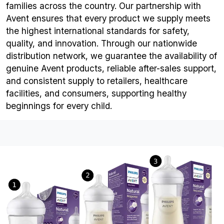
families across the country. Our partnership with
Avent ensures that every product we supply meets
the highest international standards for safety,
quality, and innovation. Through our nationwide
distribution network, we guarantee the availability of
genuine Avent products, reliable after-sales support,
and consistent supply to retailers, healthcare
facilities, and consumers, supporting healthy
beginnings for every child.