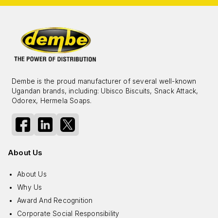
Dembe is the proud manufacturer of several well-known
Ugandan brands, including: Ubisco Biscuits, Snack Attack,
Odorex, Hermela Soaps.
About Us
About Us
Why Us
Award And Recognition
Corporate Social Responsibility